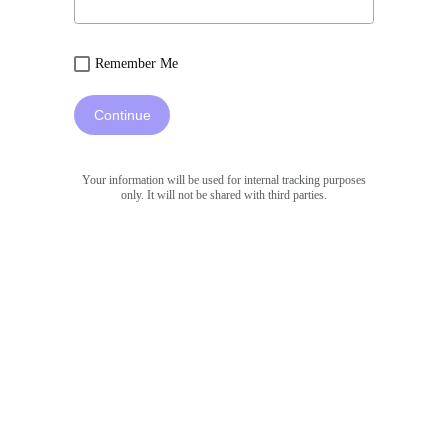
Remember Me
Continue
Your information will be used for internal tracking purposes
only. It will not be shared with third parties.