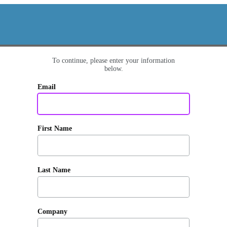
To continue, please enter your information
below.
Email
First Name
Last Name
Company